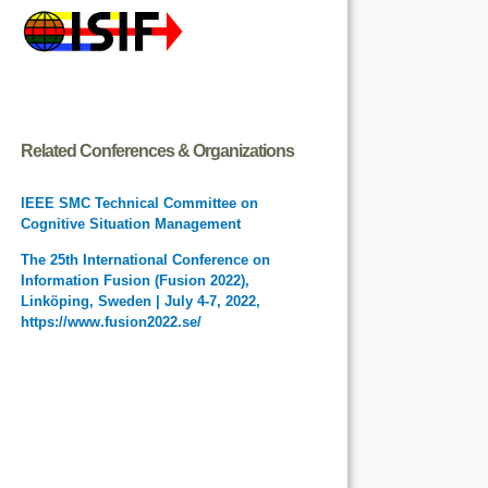
Related Conferences & Organizations
IEEE SMC Technical Committee on
Cognitive Situation Management
The 25th International Conference on
Information Fusion (Fusion 2022),
Linköping, Sweden | July 4-7, 2022,
https://www.fusion2022.se/