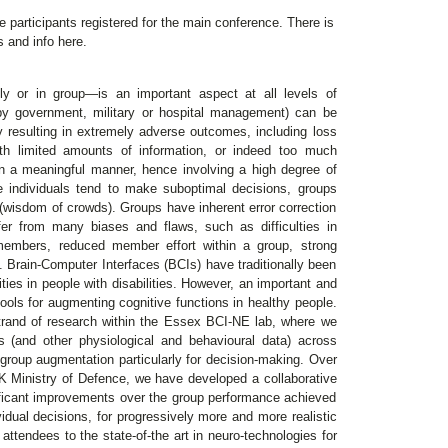
he participants registered for the main conference. There is
ns and info here.
ly or in group—is an important aspect at all levels of
by government, military or hospital management) can be
ly resulting in extremely adverse outcomes, including loss
th limited amounts of information, or indeed too much
in a meaningful manner, hence involving a high degree of
ere individuals tend to make suboptimal decisions, groups
 (wisdom of crowds). Groups have inherent error correction
uffer from many biases and flaws, such as difficulties in
members, reduced member effort within a group, strong
 Brain-Computer Interfaces (BCIs) have traditionally been
ities in people with disabilities. However, an important and
tools for augmenting cognitive functions in healthy people.
trand of research within the Essex BCI-NE lab, where we
s (and other physiological and behavioural data) across
group augmentation particularly for decision-making. Over
 UK Ministry of Defence, we have developed a collaborative
ificant improvements over the group performance achieved
vidual decisions, for progressively more and more realistic
e attendees to the state-of-the art in neuro-technologies for