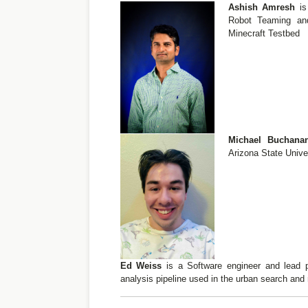
Ashish Amresh
is
Robot Teaming an
Minecraft Testbed
Michael Buchan
Arizona State Unive
Ed Weiss
is a Software engineer and lead p
analysis pipeline used in the urban search and