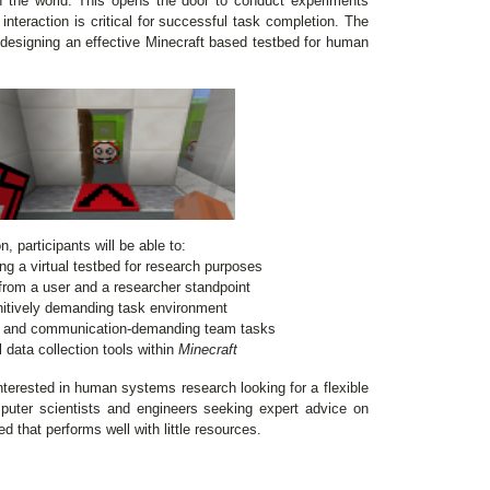
n the world. This opens the door to conduct experiments
teraction is critical for successful task completion. The
in designing an effective Minecraft based testbed for human
, participants will be able to:
g a virtual testbed for research purposes
from a user and a researcher standpoint
gnitively demanding task environment
ks and communication-demanding team tasks
 data collection tools within
Minecraft
nterested in human systems research looking for a flexible
uter scientists and engineers seeking expert advice on
d that performs well with little resources.