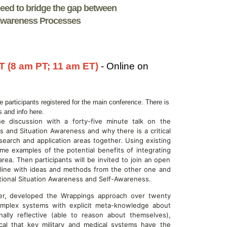
ed to bridge the gap between
-Awareness Processes
T (8 am PT; 11 am ET)
- Online on
he participants registered for the main conference. There is
ns and info here.
the discussion with a forty-five minute talk on the
s and Situation Awareness and why there is a critical
search and application areas together. Using existing
me examples of the potential benefits of integrating
a. Then participants will be invited to join an open
line with ideas and methods from the other one and
ional Situation Awareness and Self-Awareness.
auer, developed the Wrappings approach over twenty
omplex systems with explicit meta-knowledge about
ly reflective (able to reason about themselves),
ical that key military and medical systems have the