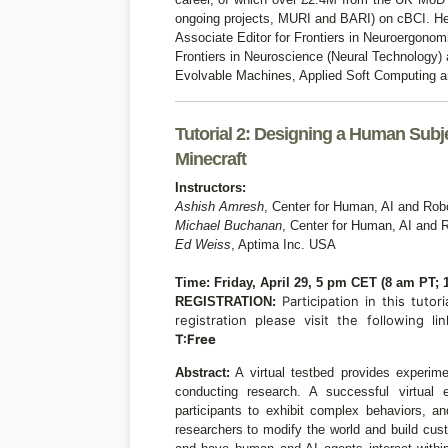
ongoing projects, MURI and BARI) on cBCI. He 
Associate Editor for Frontiers in Neuroergonom
Frontiers in Neuroscience (Neural Technology)
Evolvable Machines, Applied Soft Computing a
Tutorial 2: Designing a Human Sub
Minecraft
Instructors:
Ashish Amresh
,
Center for Human, AI and Robo
Michael Buchanan
,
Center for Human, AI and R
Ed Weiss
,
Aptima Inc.
USA
Time: Friday, April 29, 5 pm CET (8 am PT; 
Participation in this tutori
REGISTRATION:
registration please visit the following li
T:Free
Abstract:
A virtual testbed provides experime
conducting research. A successful virtual 
participants to exhibit complex behaviors, a
researchers to modify the world and build cus