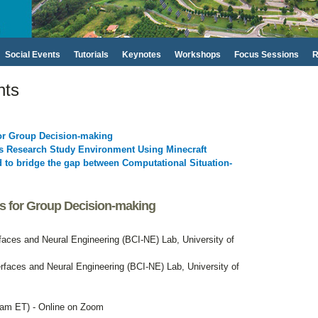
Social Events
Tutorials
Keynotes
Workshops
Focus Sessions
R
nts
for Group Decision-making
ts Research Study Environment Using Minecraft
to bridge the gap between Computational Situation-
es for Group Decision-making
faces and Neural Engineering (BCI-NE) Lab, University of
rfaces and Neural Engineering (BCI-NE) Lab, University of
 am ET) - Online on Zoom