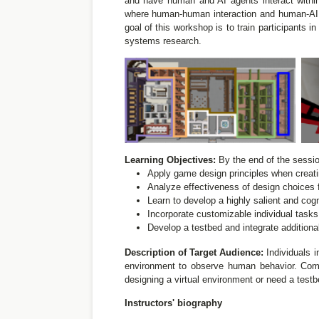
and have human and AI agents interact withi
where human-human interaction and human-AI in
goal of this workshop is to train participants 
systems research.
Learning Objectives:
By the end of the session
Apply game design principles when creatin
Analyze effectiveness of design choices 
Learn to develop a highly salient and co
Incorporate customizable individual tas
Develop a testbed and integrate additional
Description of Target Audience:
Individuals i
environment to observe human behavior. Comp
designing a virtual environment or need a testbe
Instructors' biography