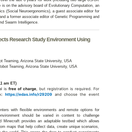
is on the advisory board of Evolutionary Computation, an
ics (Social Neuroergonomics), a guest associate editor for
 and a former associate editor of Genetic Programming and
nd Swarm Intelligence.
jects Research Study Environment Using
t Teaming, Arizona State University,
USA
obot Teaming, Arizona State University,
USA
11 am ET)
al is
free of charge
, but registration is required.
For
nk:
https://edas.info/r29209
and choose the event
nters with flexible environments and remote options for
environment should be varied in content to challenge
nd Minecraft provides an adaptable testbed which allows
tom maps that help collect data, create unique scenarios,