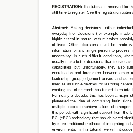
REGISTRATION:
The tutorial is reserved for t
still time to register. See the registration optio
Abstract:
Making decisions—either individual
everyday life. Decisions (for example made 
highly critical in nature, with mistakes possib
of lives. Often, decisions must be made wi
information for any single person to process 
uncertainty. In such difficult conditions, wh
usually make better decisions than individuals
capabilities, but, unfortunately, they also s
coordination and interaction between group 
leadership, group judgement biases, and so on.
used as assistive devices for restoring capabil
exciting line of research has turned them into 
For nearly a decade, this has been a major s
pioneered the idea of combining brain signal
multiple people to achieve a form of emergent 
this period, with significant support from the
BCI (cBCI) technology that has delivered sign
by more traditional methods of integrating indi
environments. In this tutorial, we will introduc