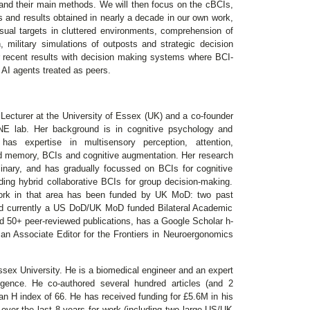
and their main methods. We will then focus on the cBCIs,
s and results obtained in nearly a decade in our own work,
visual targets in cluttered environments, comprehension of
, military simulations of outposts and strategic decision
 recent results with decision making systems where BCI-
AI agents treated as peers.
 Lecturer at the University of Essex (UK) and a co-founder
E lab. Her background is in cognitive psychology and
has expertise in multisensory perception, attention,
d memory, BCIs and cognitive augmentation. Her research
iplinary, and has gradually focussed on BCIs for cognitive
ding hybrid collaborative BCIs for group decision-making.
ork in that area has been funded by UK MoD: two past
and currently a US DoD/UK MoD funded Bilateral Academic
d 50+ peer-reviewed publications, has a Google Scholar h-
 an Associate Editor for the Frontiers in Neuroergonomics
ssex University. He is a biomedical engineer and an expert
ligence. He co-authored several hundred articles (and 2
n H index of 66. He has received funding for £5.6M in his
ver the last 8 years for work (including two large US/UK