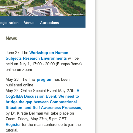
egistration
Venue
Attractions
News
June 27: The
Workshop on Human
Subjects Research Environments
will be
held on July 1, 17:00 - 20:00 (Europe/Rome)
online on Zoom
May 23: The final
program
has been
published online
May 22: Online Special Event May 27th:
A
CogSIMA Discussion Event: We need to
bridge the gap between Computational
Situation- and Self-Awareness Processes
,
by Dr. Kirstie Bellman will take place on
Zoom, Friday, May 27th, 5 pm CET.
Register
for the main conference to join the
tutorial.