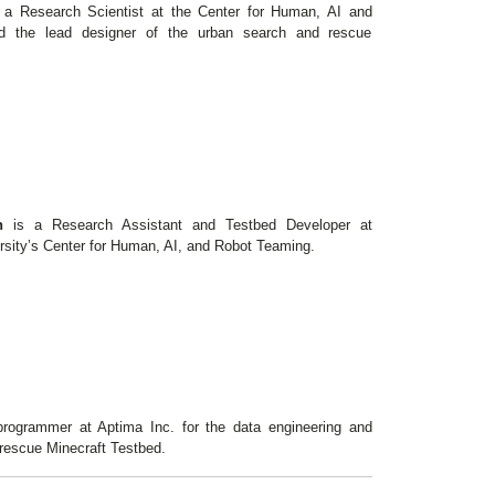
 a Research Scientist at the Center for Human, AI and
d the lead designer of the urban search and rescue
an
is a Research Assistant and Testbed Developer at
rsity’s Center for Human, AI, and Robot Teaming.
rogrammer at Aptima Inc. for the data engineering and
 rescue Minecraft Testbed.