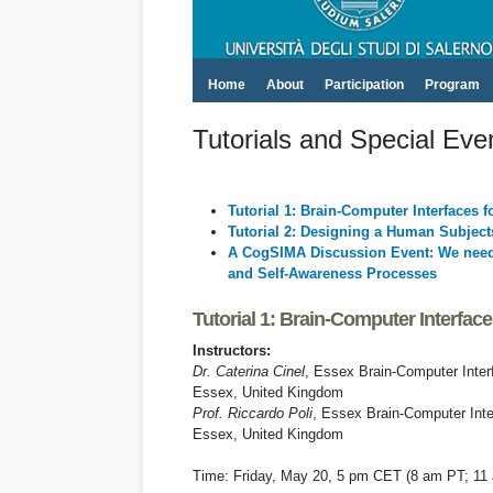
Home
About
Participation
Program
Tutorials and Special Eve
Tutorial 1: Brain-Computer Interfaces 
Tutorial 2: Designing a Human Subjec
A CogSIMA Discussion Event: We need 
and Self-Awareness Processes
Tutorial 1: Brain-Computer Interfac
Instructors:
Dr. Caterina Cinel
, Essex Brain-Computer Inter
Essex, United Kingdom
Prof. Riccardo Poli
, Essex Brain-Computer Inte
Essex, United Kingdom
Time: Friday, May 20, 5 pm CET (8 am PT; 11