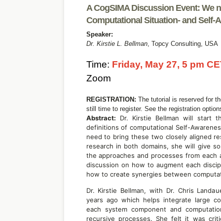
A CogSIMA Discussion Event: We ne
Computational Situation- and Self
Speaker:
Dr. Kirstie L. Bellman
,
Topcy Consulting,
USA
Time:
Friday, May 27, 5 pm CE
Zoom
REGISTRATION:
The tutorial is reserved for t
still time to register. See the registration optio
Abstract:
Dr. Kirstie Bellman will start 
definitions of computational Self-Awarenes
need to bring these two closely aligned re
research in both domains, she will give so
the approaches and processes from each are
discussion on how to augment each discip
how to create synergies between computat
Dr. Kirstie Bellman, with Dr. Chris Land
years ago which helps integrate large c
each system component and computational
recursive processes. She felt it was crit