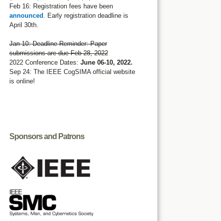
Feb 16: Registration fees have been
announced
. Early registration deadline is
April 30th.
Jan 10: Deadline Reminder: Paper
submissions are due Feb 28, 2022
2022 Conference Dates:
June 06-10, 2022.
Sep 24: The IEEE CogSIMA official website
is online!
Sponsors and Patrons