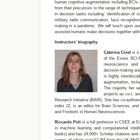
human cognitive augmentation including BCIs 
from their precursors to the range of technique
in decision tasks including: identification of 
military radio communication, face recognition
making in a pandemic. We will touch upon our
assisted humans make decisions together with 
Instructors' biography
Caterina Cinel
is a
of the Essex BCI-N
neuroscience and 
decision-making an
is highly interdisc
augmentation, inclu
The majority her w
projects as co-I, 
Research Initiative (BARI). She has co-authore
index 22, is an editor for Brain Sciences, and
and Frontiers in Human Neurosciences.
Riccardo Poli
is a full professor in CSEE at E
in machine learning and computational intel
books) and has 24,000+ Scholar citations and a
career, of which over £2.4M from the UK MoD o