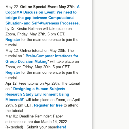
May 22:
Online Special Event May 27th
:
A
CogSIMA Discussion Event: We need to
bridge the gap between Computational
Situation- and Self-Awareness Processes
,
by Dr. Kirstie Bellman will take place on
Zoom, Friday, May 27th, 5 pm CET.
Register
for the main conference to join the
tutorial.
May 12: Online tutorial on May 20th: The
tutorial on "
Brain-Computer Interfaces for
Group Decision Making
" will take place on
Zoom, on Friday, May 20th, 5 pm CET.
Register
for the main conference to join the
tutorial.
Apr 12: Free tutorial on Apr 29th: The tutorial
on "
Designing a Human Subjects
Research Study Environment Using
Minecraft!
" will take place on Zoom, on April
29th, 5 pm CET.
Register for free
to attend
the tutorial
Mar 01: Deadline Reminder: Paper
submissions are due March 14, 2022
(extended) Submit your paper
here!